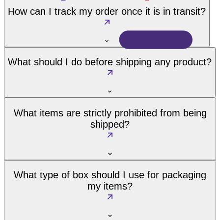
How can I track my order once it is in transit?
What should I do before shipping any product?
What items are strictly prohibited from being
shipped?
What type of box should I use for packaging
my items?