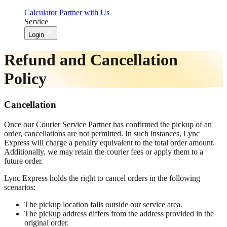
Calculator
Partner with Us
Service
Login
Refund and Cancellation
Policy
Cancellation
Once our Courier Service Partner has confirmed the pickup of an
order, cancellations are not permitted. In such instances, Lync
Express will charge a penalty equivalent to the total order amount.
Additionally, we may retain the courier fees or apply them to a
future order.
Lync Express holds the right to cancel orders in the following
scenarios:
The pickup location falls outside our service area.
The pickup address differs from the address provided in the
original order.