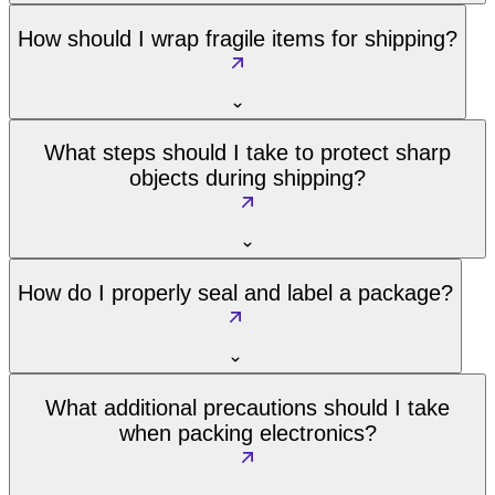
How should I wrap fragile items for shipping?
What steps should I take to protect sharp
objects during shipping?
How do I properly seal and label a package?
What additional precautions should I take
when packing electronics?