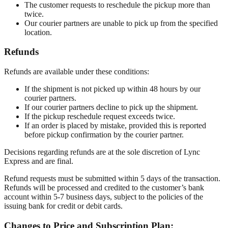
The customer requests to reschedule the pickup more than
twice.
Our courier partners are unable to pick up from the specified
location.
Refunds
Refunds are available under these conditions:
If the shipment is not picked up within 48 hours by our
courier partners.
If our courier partners decline to pick up the shipment.
If the pickup reschedule request exceeds twice.
If an order is placed by mistake, provided this is reported
before pickup confirmation by the courier partner.
Decisions regarding refunds are at the sole discretion of Lync
Express and are final.
Refund requests must be submitted within 5 days of the transaction.
Refunds will be processed and credited to the customer’s bank
account within 5-7 business days, subject to the policies of the
issuing bank for credit or debit cards.
Changes to Price and Subscription Plan: