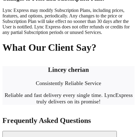
Lync Express may modify Subscription Plans, including prices,
features, and options, periodically. Any changes to the price or
Subscription Plan will take effect no sooner than 30 days after the
User is notified. Lync Express does not offer refunds or credits for
any partial Subscription periods or unused Services.
What Our Client Say?
Lincey cherian
Consistently Reliable Service
Reliable and fast delivery every single time. LyncExpress
truly delivers on its promise!
Frequently Asked Questions