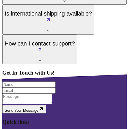
Is international shipping available?
How can I contact support?
Get In Touch with Us!
Send Your Message
Quick links