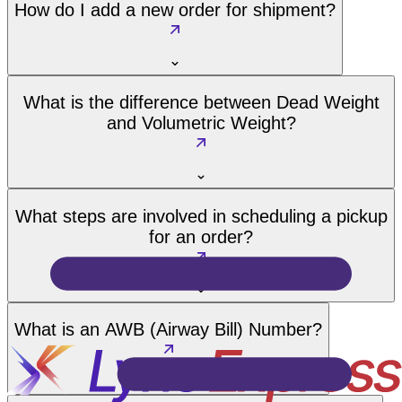
How do I add a new order for shipment?
What is the difference between Dead Weight
and Volumetric Weight?
What steps are involved in scheduling a pickup
for an order?
What is an AWB (Airway Bill) Number?